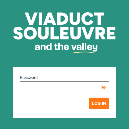
Password