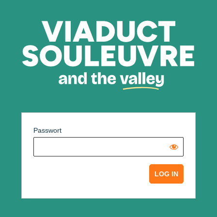
Passwort