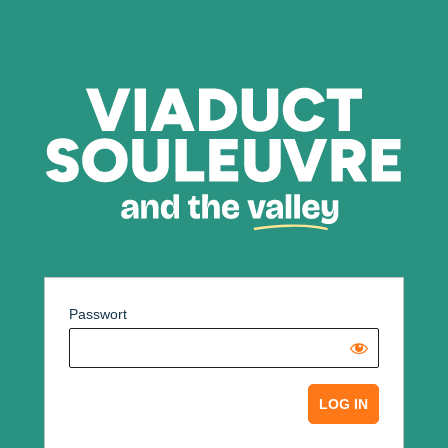
Passwort