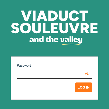
Passwort